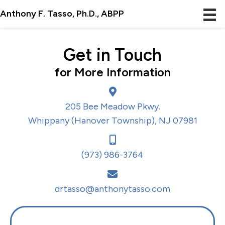
Anthony F. Tasso, Ph.D., ABPP
Get in Touch
for More Information
205 Bee Meadow Pkwy.
Whippany (Hanover Township), NJ 07981
(973) 986-3764
drtasso@anthonytasso.com