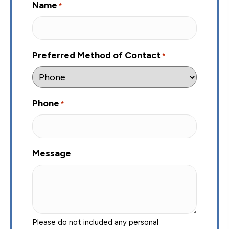
Name
*
Preferred Method of Contact
*
Phone
*
Message
Please do not included any personal