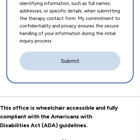
identifying information, such as full names,
addresses, or specific details, when submitting
the therapy contact form. My commitment to
confidentiality and privacy ensures the secure
handling of your information during the initial
inquiry process.
This office is wheelchair accessible and fully
compliant with the Americans with
Disabilities Act (ADA) guidelines.